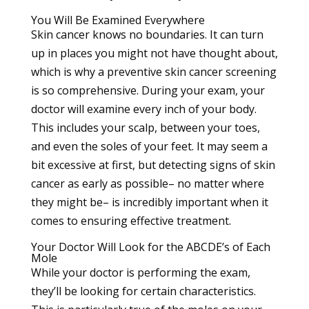
You Will Be Examined Everywhere
Skin cancer knows no boundaries. It can turn
up in places you might not have thought about,
which is why a preventive skin cancer screening
is so comprehensive. During your exam, your
doctor will examine every inch of your body.
This includes your scalp, between your toes,
and even the soles of your feet. It may seem a
bit excessive at first, but detecting signs of skin
cancer as early as possible– no matter where
they might be– is incredibly important when it
comes to ensuring effective treatment.
Your Doctor Will Look for the ABCDE’s of Each
Mole
While your doctor is performing the exam,
they’ll be looking for certain characteristics.