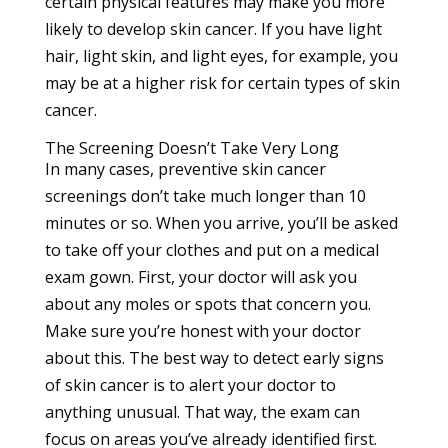
certain physical features may make you more
likely to develop skin cancer. If you have light
hair, light skin, and light eyes, for example, you
may be at a
higher risk
for certain types of skin
cancer.
The Screening Doesn’t Take Very Long
In many cases, preventive skin cancer
screenings don’t take much longer than 10
minutes or so. When you arrive, you’ll be asked
to take off your clothes and put on a medical
exam gown. First, your doctor will ask you
about any moles or spots that concern you.
Make sure you’re honest with your doctor
about this. The best way to detect early signs
of skin cancer is to alert your doctor to
anything unusual. That way, the exam can
focus on areas you’ve already identified first.