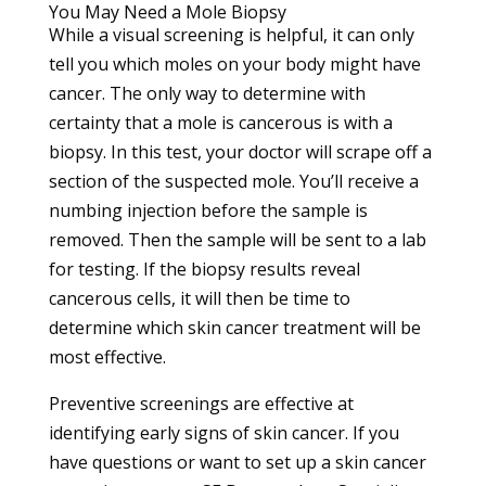
You May Need a Mole Biopsy
While a visual screening is helpful, it can only
tell you which moles on your body might have
cancer. The only way to determine with
certainty that a mole is cancerous is with a
biopsy. In this test, your doctor will scrape off a
section of the suspected mole. You’ll receive a
numbing injection before the sample is
removed. Then the sample will be sent to a lab
for testing. If the biopsy results reveal
cancerous cells, it will then be time to
determine which skin cancer treatment will be
most effective.
Preventive screenings are effective at
identifying early signs of skin cancer. If you
have questions or want to set up a
skin cancer