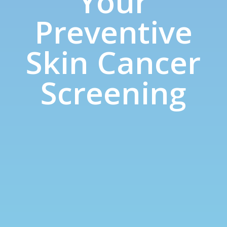
Your
Preventive
Skin Cancer
Screening