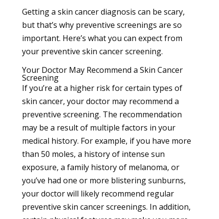
Getting a
skin cancer
diagnosis can be scary,
but that’s why preventive screenings are so
important. Here’s what you can expect from
your preventive skin cancer screening.
Your Doctor May Recommend a Skin Cancer
Screening
If you’re at a higher risk for certain types of
skin cancer, your doctor may recommend a
preventive screening. The recommendation
may be a result of multiple factors in your
medical history. For example, if you have more
than 50 moles, a history of intense sun
exposure, a family history of melanoma, or
you’ve had one or more blistering sunburns,
your doctor will likely recommend regular
preventive skin cancer screenings. In addition,