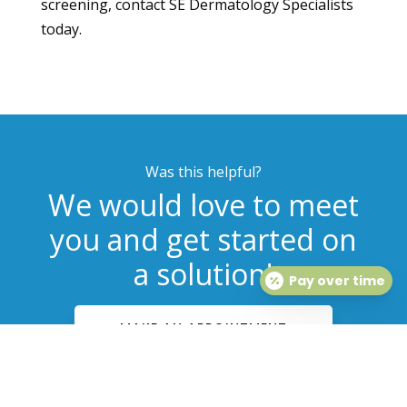
screening, contact SE Dermatology Specialists
today.
Was this helpful?
We would love to meet
you and get started on
a solution!
Pay over time
MAKE AN APPOINTMENT