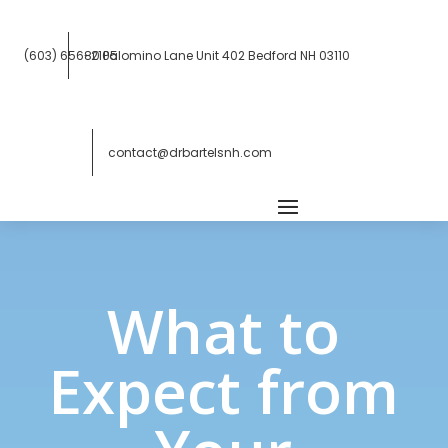
(603) 656-2105
80 Palomino Lane Unit 402
Bedford NH 03110
contact@drbartelsnh.com
What to
Expect from