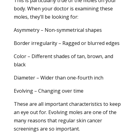
This is particularly true of the moles on your
body. When your doctor is examining these
moles, they’ll be looking for:
Asymmetry – Non-symmetrical shapes
Border irregularity – Ragged or blurred edges
Color – Different shades of tan, brown, and
black
Diameter – Wider than one-fourth inch
Evolving – Changing over time
These are all important characteristics to keep
an eye out for. Evolving moles are one of the
many reasons that regular skin cancer
screenings are so important.