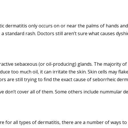
otic dermatitis only occurs on or near the palms of hands an
 a standard rash. Doctors still aren’t sure what causes dyshid
.
ractive sebaceous (or oil-producing) glands. The majority of
roduce too much oil, it can irritate the skin. Skin cells may fl
rs are still trying to find the exact cause of seborrheic derma
e don’t cover all of them. Some others include nummular derm
e for all types of dermatitis, there are a number of ways to 