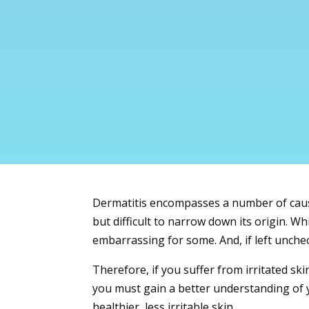
Dermatitis
encompasses a number of causes
but difficult to narrow down its origin. W
embarrassing for some. And, if left unchec
Therefore, if you suffer from irritated ski
you must gain a better understanding of y
healthier, less irritable skin.