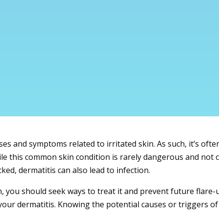
 and symptoms related to irritated skin. As such, it’s often 
hile this common skin condition is rarely dangerous and not 
ked, dermatitis can also lead to infection.
n, you should seek ways to treat it and prevent future flare-u
our dermatitis. Knowing the potential causes or triggers of