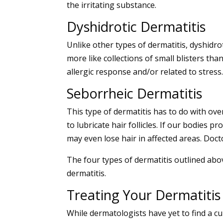
the irritating substance.
Dyshidrotic Dermatitis
Unlike other types of dermatitis, dyshidr
more like collections of small blisters than
allergic response and/or related to stress
Seborrheic Dermatitis
This type of dermatitis has to do with ove
to lubricate hair follicles. If our bodies p
may even lose hair in affected areas. Docto
The four types of dermatitis outlined abov
dermatitis.
Treating Your Dermatitis
While dermatologists have yet to find a cur