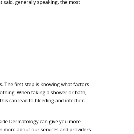
t said, generally speaking, the most
. The first step is knowing what factors
 clothing. When taking a shower or bath,
this can lead to bleeding and infection.
side Dermatology
can give you more
rn more about our services and providers.