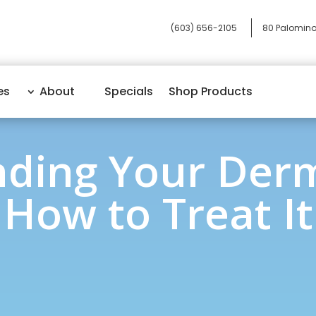
(603) 656-2105
80 Palomino
es
About
Specials
Shop Products
ding Your Derm
How to Treat It