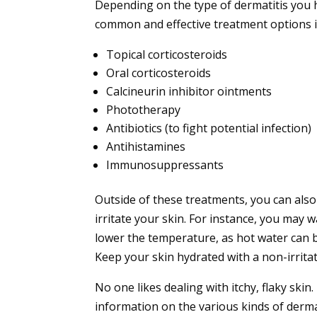
Depending on the type of dermatitis you h
common and effective treatment options i
Topical corticosteroids
Oral corticosteroids
Calcineurin inhibitor ointments
Phototherapy
Antibiotics (to fight potential infection)
Antihistamines
Immunosuppressants
Outside of these treatments, you can also
irritate your skin. For instance, you may 
lower the temperature, as hot water can bo
Keep your skin hydrated with a non-irritat
No one likes dealing with itchy, flaky ski
information on the various kinds of dermat