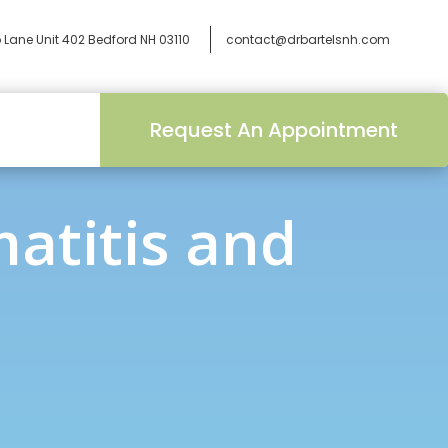
 Lane Unit 402
Bedford NH 03110
contact@drbartelsnh.com
Request An Appointment
atitis and