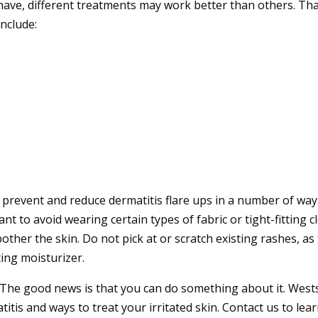
ave, different treatments may work better than others. Tha
nclude:
 prevent and reduce dermatitis flare ups in a number of ways
want to avoid wearing certain types of fabric or tight-fitting
ther the skin. Do not pick at or scratch existing rashes, as 
ing moisturizer.
n. The good news is that you can do something about it.
West
itis and ways to treat your irritated skin.
Contact us
to lea