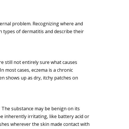
 internal problem. Recognizing where and
n types of dermatitis and describe their
e still not entirely sure what causes
In most cases, eczema is a chronic
en shows up as dry, itchy patches on
al. The substance may be benign on its
 inherently irritating, like battery acid or
rashes wherever the skin made contact with