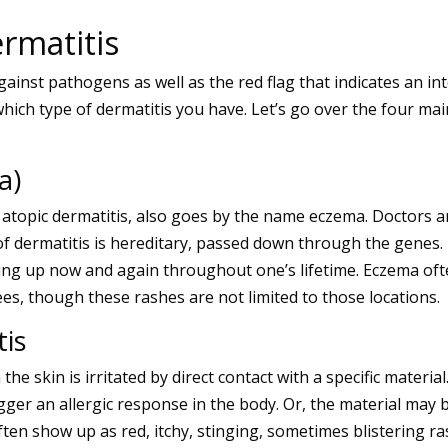
rmatitis
 against pathogens as well as the red flag that indicates an
hich type of dermatitis you have. Let’s go over the four mai
a)
atopic dermatitis, also goes by the name eczema. Doctors ar
of dermatitis is hereditary, passed down through the genes. 
ring up now and again throughout one’s lifetime. Eczema oft
es, though these rashes are not limited to those locations.
tis
the skin is irritated by direct contact with a specific materi
gger an allergic response in the body. Or, the material may be
ften show up as red, itchy, stinging, sometimes blistering 