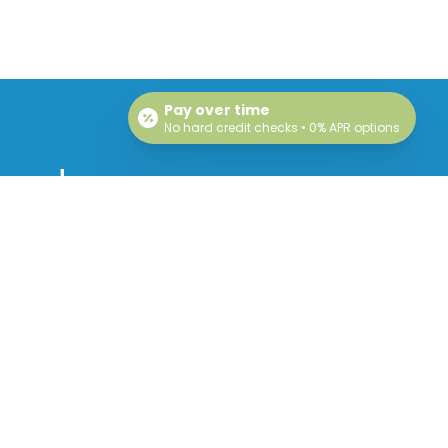
Pay over time
No hard credit checks • 0% APR options
 and
!