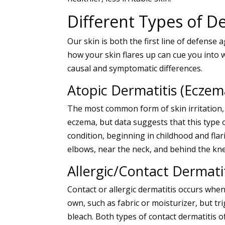
Different Types of De
Our skin is both the first line of defense
how your skin flares up can cue you into w
causal and symptomatic differences.
Atopic Dermatitis (Eczem
The most common form of skin irritation,
eczema, but data suggests that this type 
condition, beginning in childhood and fla
elbows, near the neck, and behind the kne
Allergic/Contact Dermati
Contact or
allergic dermatitis
occurs when 
own, such as fabric or moisturizer, but tri
bleach. Both types of
contact dermatitis
o