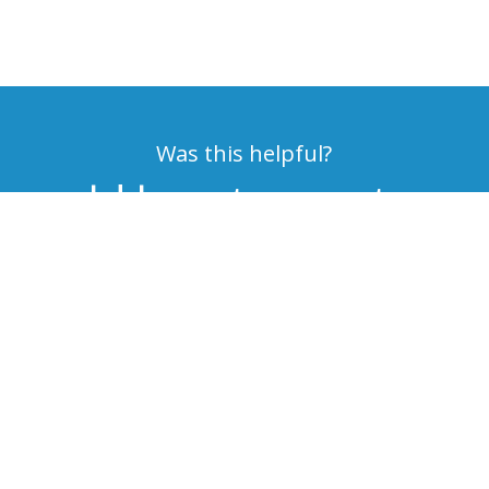
Was this helpful?
would love to meet you
get started on a solution
MAKE AN APPOINTMENT