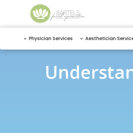
Physician Services
Aesthetician Servic
Understan