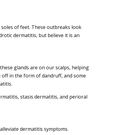
d soles of feet. These outbreaks look
rotic dermatitis, but believe it is an
 these glands are on our scalps, helping
ake off in the form of dandruff, and some
titis.
atitis, stasis dermatitis, and perioral
alleviate
dermatitis symptoms.