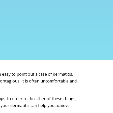
easy to point out a case of dermatitis,
contagious, it is often uncomfortable and
ps. In order to do either of these things,
 your dermatitis can help you achieve