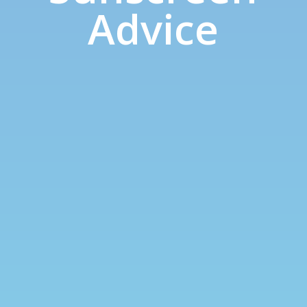
Advice