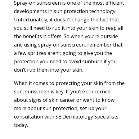
Spray-on sunscreen is one of the most efficient
developments in sun protection technology.
Unfortunately, it doesn’t change the fact that
you still need to rub it into your skin to reap all
the benefits it offers. So when you’re outside
and using spray-on sunscreen, remember that
a few spritzes aren’t going to give you the
protection you need to avoid sunburn if you
don’t rub them into your skin.
When it comes to protecting your skin from the
sun, sunscreen is key. If you’re concerned
about signs of skin cancer or want to know
more about sun protection, set up
your
consultation
with SE Dermatology Specialists
today.