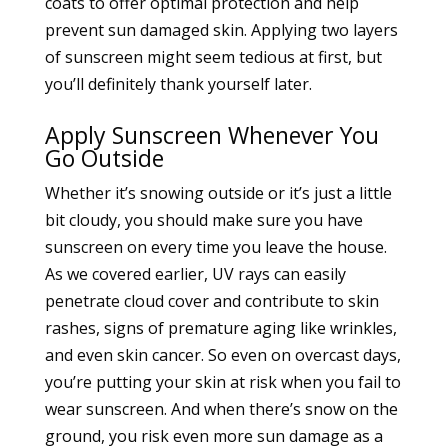
coats to offer optimal protection and help
prevent sun damaged skin. Applying two layers
of sunscreen might seem tedious at first, but
you’ll definitely thank yourself later.
Apply Sunscreen Whenever You
Go Outside
Whether it’s snowing outside or it’s just a little
bit cloudy, you should make sure you have
sunscreen on every time you leave the house.
As we covered earlier, UV rays can easily
penetrate cloud cover and contribute to skin
rashes, signs of premature aging like wrinkles,
and even skin cancer. So even on overcast days,
you’re putting your skin at risk when you fail to
wear sunscreen. And when there’s snow on the
ground, you risk even more sun damage as a