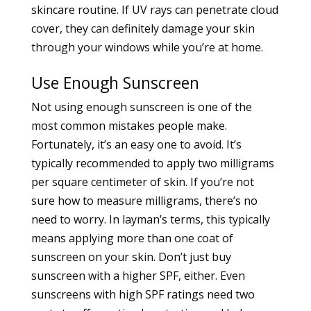
skincare routine. If UV rays can penetrate cloud
cover, they can definitely damage your skin
through your windows while you’re at home.
Use Enough Sunscreen
Not using enough sunscreen is one of the
most common mistakes people make.
Fortunately, it’s an easy one to avoid. It’s
typically recommended to apply two milligrams
per square centimeter of skin. If you’re not
sure how to measure milligrams, there’s no
need to worry. In layman’s terms, this typically
means applying more than one coat of
sunscreen on your skin. Don’t just buy
sunscreen with a higher SPF, either. Even
sunscreens with high SPF ratings need two