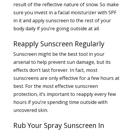
result of the reflective nature of snow. So make
sure you invest in a facial moisturizer with SPF
in it and apply sunscreen to the rest of your
body daily if you’re going outside at all.
Reapply Sunscreen Regularly
Sunscreen might be the best tool in your
arsenal to help prevent sun damage, but its
effects don’t last forever. In fact, most
sunscreens are only effective for a few hours at
best. For the most effective sunscreen
protection, it’s important to reapply every few
hours if you’re spending time outside with
uncovered skin.
Rub Your Spray Sunscreen In