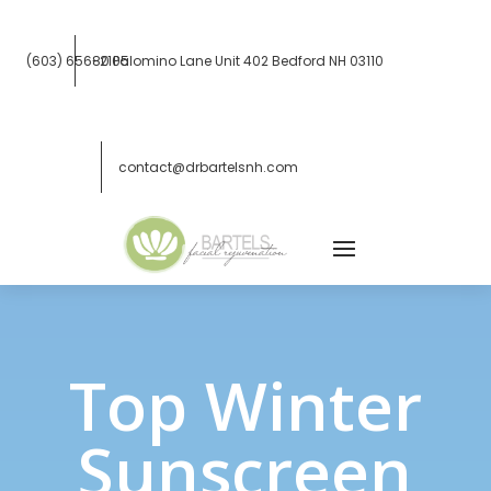
(603) 656-2105
80 Palomino Lane Unit 402
Bedford NH 03110
contact@drbartelsnh.com
Top Winter
Sunscreen