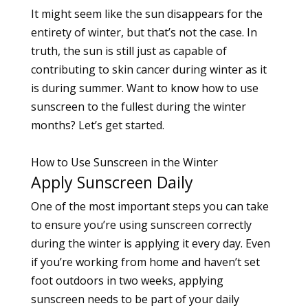
It might seem like the sun disappears for the
entirety of winter, but that’s not the case. In
truth, the sun is still just as capable of
contributing to
skin cancer
during winter as it
is during summer. Want to know how to use
sunscreen to the fullest during the winter
months? Let’s get started.
How to Use Sunscreen in the Winter
Apply Sunscreen Daily
One of the most important steps you can take
to ensure you’re using sunscreen correctly
during the winter is applying it every day. Even
if you’re working from home and haven’t set
foot outdoors in two weeks, applying
sunscreen needs to be part of your daily