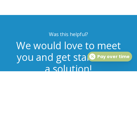
Was this helpful?
We would love to meet
you and get started on
Pay over time
a solution!
MAKE AN APPOINTMENT