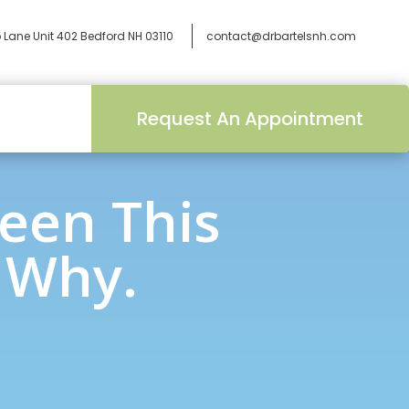
 Lane Unit 402
Bedford NH 03110
contact@drbartelsnh.com
Request An Appointment
een This
s Why.