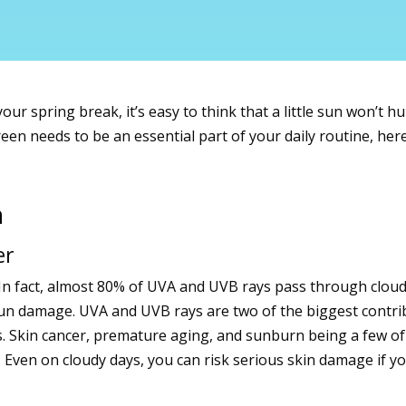
ur spring break, it’s easy to think that a little sun won’t h
reen needs to be an essential part of your daily routine, he
n
er
e. In fact, almost 80% of UVA and UVB rays pass through clo
un damage. UVA and UVB rays are two of the biggest contrib
. Skin cancer, premature aging, and sunburn being a few of
. Even on cloudy days, you can risk serious skin damage if y