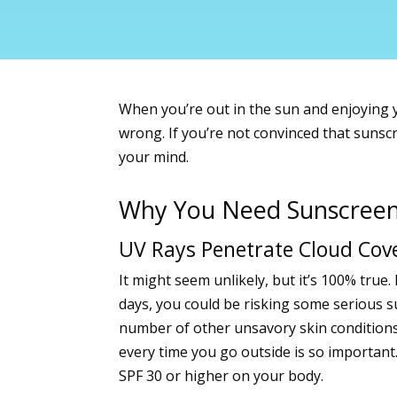
When you’re out in the sun and enjoying yo
wrong. If you’re not convinced that sunsc
your mind.
Why You Need Sunscree
UV Rays Penetrate Cloud Cov
It might seem unlikely, but it’s 100% tru
days, you could be risking some serious
s
number of other unsavory skin conditions
every time you go outside is so important
SPF 30 or higher on your body.