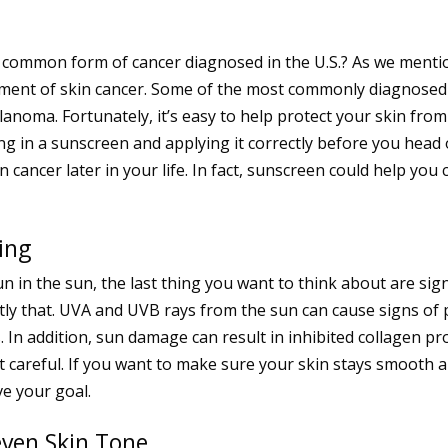
t common form of cancer diagnosed in the U.S.? As we menti
opment of skin cancer. Some of the most commonly diagnosed
anoma. Fortunately, it’s easy to help protect your skin from
ng in a sunscreen and applying it correctly before you head 
cancer later in your life. In fact, sunscreen could help you 
ing
 fun in the sun, the last thing you want to think about are s
actly that. UVA and UVB rays from the sun can cause signs of
es. In addition, sun damage can result in inhibited collagen 
ot careful. If you want to make sure your skin stays smooth 
ve your goal.
ven Skin Tone