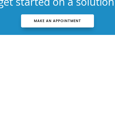
get started on a solution
MAKE AN APPOINTMENT
Contact Us
(603) 656-2105

contact@drbartelsnh.com


Bartels Facial Rejuvenation