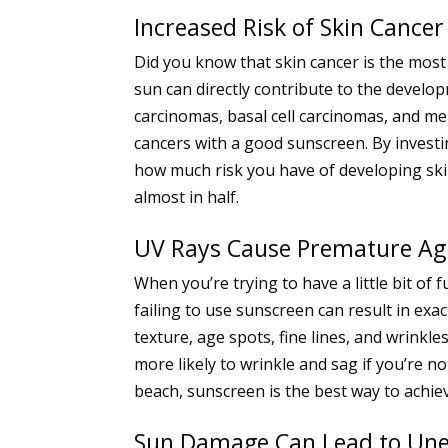
Increased Risk of Skin Cancer
Did you know that skin cancer is the mos
sun can directly contribute to the devel
carcinomas, basal cell carcinomas, and mel
cancers with a good sunscreen. By investi
how much risk you have of developing skin 
almost in half.
UV Rays Cause Premature Ag
When you’re trying to have a little bit of
failing to use sunscreen can result in ex
texture, age spots, fine lines, and wrinkl
more likely to wrinkle and sag if you’re n
beach, sunscreen is the best way to achie
Sun Damage Can Lead to Une