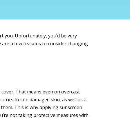
urt you. Unfortunately, you’d be very
re are a few reasons to consider changing
ud cover. That means even on overcast
utors to sun damaged skin, as well as a
 them. This is why applying sunscreen
ou’re not taking protective measures with