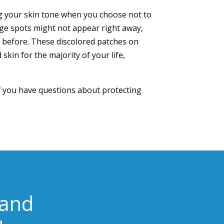
king your skin tone when you choose not to
ge spots might not appear right away,
 before. These discolored patches on
skin for the majority of your life,
If you have questions about protecting
 and