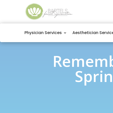
Physician Services
Aesthetician Servic
Remembe
Sprin