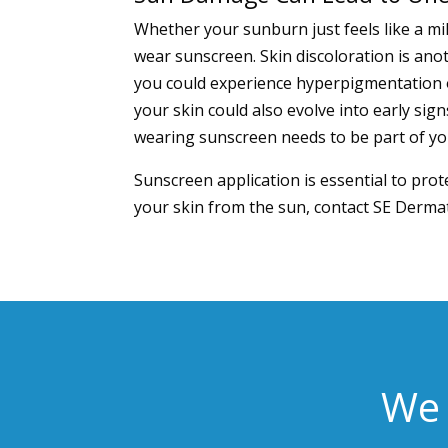
Whether your sunburn just feels like a mil
wear sunscreen. Skin discoloration is a
you could experience hyperpigmentation o
your skin could also evolve into early sign
wearing sunscreen needs to be part of you
Sunscreen application is essential to pro
your skin from the sun, contact
SE Dermat
We 