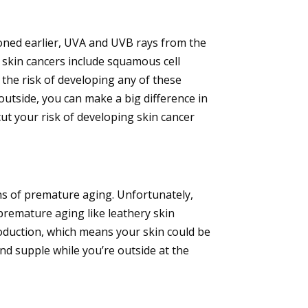
oned earlier, UVA and UVB rays from the
 skin cancers include squamous cell
 the risk of developing any of these
outside, you can make a big difference in
cut your risk of developing skin cancer
igns of premature aging. Unfortunately,
 premature aging like leathery skin
production, which means your skin could be
and supple while you’re outside at the