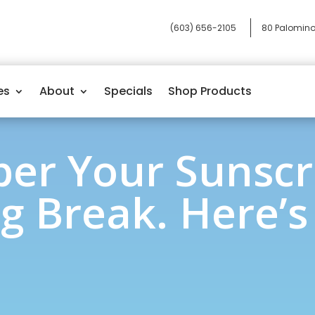
(603) 656-2105
80 Palomino
es
About
Specials
Shop Products
r Your Sunscr
g Break. Here’