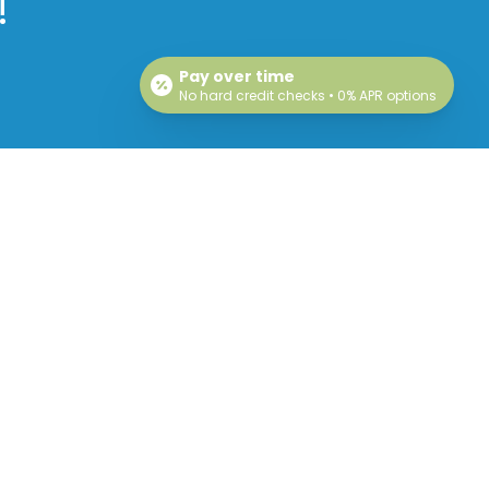
!
Pay over time
No hard credit checks • 0% APR options
Hours
Mon: Closed
Tue: 9am – 5pm
Wed: 9am – 5pm
Thu: 9am – 5pm
Fri: Closed
Sat: Closed