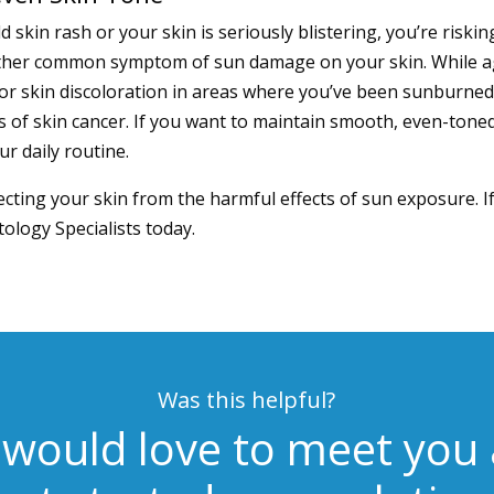
d skin rash or your skin is seriously blistering, you’re ris
nother common symptom of sun damage on your skin. While a
r skin discoloration in areas where you’ve been sunburned
s of skin cancer. If you want to maintain smooth, even-toned 
r daily routine.
tecting your skin from the harmful effects of sun exposure. 
ology Specialists
today.
Was this helpful?
would love to meet you