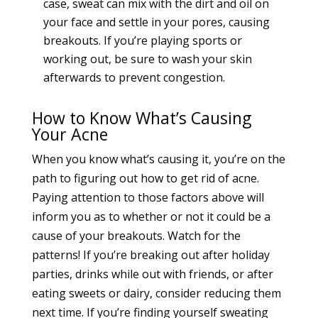
case, sweat can mix with the dirt and oil on
your face and settle in your pores, causing
breakouts. If you’re playing sports or
working out, be sure to wash your skin
afterwards to prevent congestion.
How to Know What’s Causing
Your Acne
When you know what’s causing it, you’re on the
path to figuring out how to get rid of
acne.
Paying attention to those factors above will
inform you as to whether or not it could be a
cause of your breakouts. Watch for the
patterns! If you’re breaking out after holiday
parties, drinks while out with friends, or after
eating sweets or dairy, consider reducing them
next time. If you’re finding yourself sweating