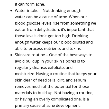
it can form
acne.
Water intake – Not drinking
enough
water
can be a cause of acne. When our
blood glucose levels rise from something we
eat or from dehydration, it’s important that
those levels don’t get too high. Drinking
enough water keeps our blood diluted and
able to process nutrients and toxins.
Skincare routine – One of the best ways to
avoid buildup in your skin’s pores is to
regularly cleanse, exfoliate, and
moisturize.
Having a routine
that keeps your
skin clear of dead cells, dirt, and sebum
removes much of the potential for those
materials to build up. Not having a routine,
or having an overly complicated one, is a
primary cause of acne development.