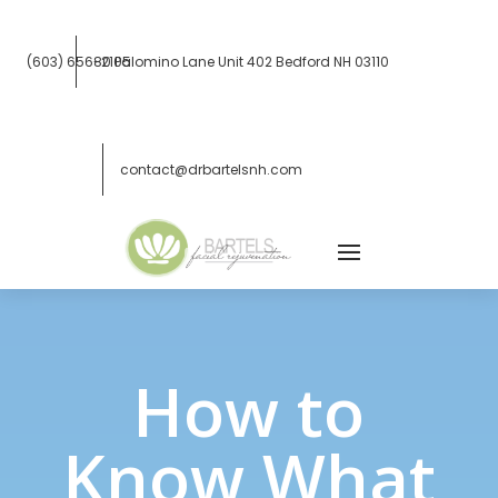
(603) 656-2105
80 Palomino Lane Unit 402
Bedford NH 03110
contact@drbartelsnh.com
How to
Know What