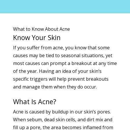
What to Know About Acne
Know Your Skin
If you suffer from
acne, you know that some
causes may be tied to seasonal situations, yet
most causes can prompt a breakout at any time
of the year. Having an idea of your skin’s
specific triggers will help prevent breakouts
and manage them when they do occur.
What Is Acne?
Acne is caused by buildup in our skin’s pores.
When sebum, dead skin cells, and dirt mix and
fill up a pore, the area becomes inflamed from