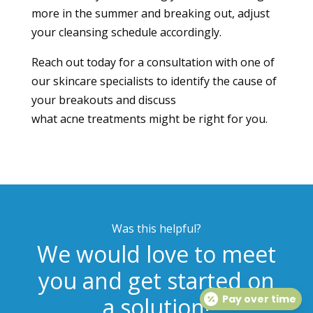
more in the summer and breaking out, adjust
your cleansing schedule accordingly.
Reach out today
for a consultation with one of
our skincare specialists to identify the cause of
your breakouts and discuss
what
acne
treatments might be right for you.
Was this helpful?
We would love to meet
you and get started on
a solution!
Pay over time