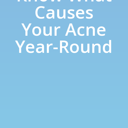
Causes
Your Acne
Year-Round