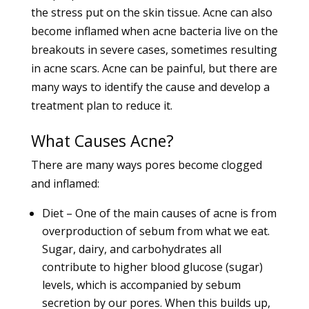
the stress put on the skin tissue.
Acne
can also
become inflamed when acne bacteria live on the
breakouts in severe cases, sometimes resulting
in acne scars. Acne can be painful, but there are
many ways to identify the cause and develop a
treatment plan to reduce it.
What Causes Acne?
There are many ways pores become clogged
and inflamed:
Diet – One of the main causes of acne is from
overproduction of sebum from
what we eat.
Sugar, dairy, and carbohydrates all
contribute to higher blood glucose (sugar)
levels, which is accompanied by sebum
secretion by our pores. When this builds up,