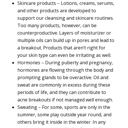
Skincare products – Lotions, creams, serums,
and other products are
developed to
support
our cleansing and skincare routines.
Too many products, however, can be
counterproductive. Layers of moisturizer or
multiple oils can build up in pores and lead to
a breakout. Products that aren’t right for
your skin type can even be irritating as well.
Hormones – During puberty and pregnancy,
hormones are flowing through the body and
prompting glands to be overactive. Oil and
sweat are commonly in excess during these
periods of life, and they can contribute to
acne breakouts if not managed well enough.
Sweating – For some, sports are only in the
summer, some play outside year round, and
others bring it inside in the winter. In any