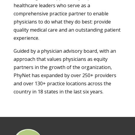
healthcare leaders who serve as a
comprehensive practice partner to enable
physicians to do what they do best: provide
quality medical care and an outstanding patient
experience.
Guided by a physician advisory board, with an
approach that values physicians as equity
partners in the growth of the organization,
PhyNet has expanded by over 250+ providers
and over 130+ practice locations across the
country in 18 states in the last six years.