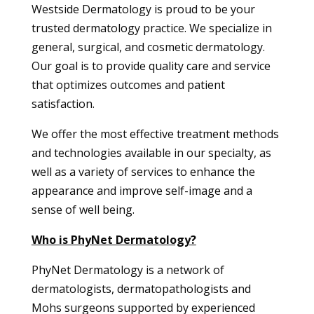
Westside Dermatology is proud to be your
trusted dermatology practice. We specialize in
general, surgical, and cosmetic dermatology.
Our goal is to provide quality care and service
that optimizes outcomes and patient
satisfaction.
We offer the most effective treatment methods
and technologies available in our specialty, as
well as a variety of services to enhance the
appearance and improve self-image and a
sense of well being.
Who is PhyNet Dermatology?
PhyNet Dermatology is a network of
dermatologists, dermatopathologists and
Mohs surgeons supported by experienced