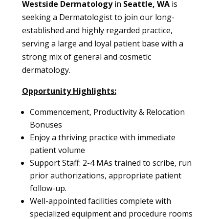
Westside Dermatology
in
Seattle, WA
is
seeking a Dermatologist to join our long-
established and highly regarded practice,
serving a large and loyal patient base with a
strong mix of general and cosmetic
dermatology.
Opportunity Highlights:
Commencement, Productivity & Relocation
Bonuses
Enjoy a thriving practice with immediate
patient volume
Support Staff: 2-4 MAs trained to scribe, run
prior authorizations, appropriate patient
follow-up.
Well-appointed facilities complete with
specialized equipment and procedure rooms