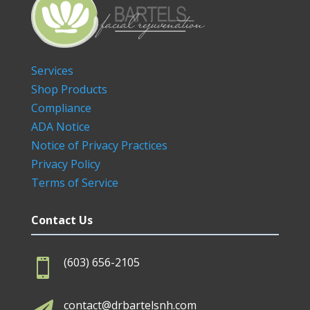
Services
Shop Products
Compliance
ADA Notice
Notice of Privacy Practices
Privacy Policy
Terms of Service
Contact Us
(603) 656-2105

contact@drbartelsnh.com