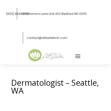
(603) 656-2105
80 Palomino Lane Unit 402
Bedford NH 03110
contact@drbartelsnh.com
Dermatologist – Seattle,
WA