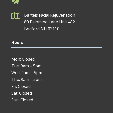


Bartels Facial Rejuvenation
80 Palomino Lane Unit 402
Bedford NH 03110
Hours
Mon: Closed
Tue: 9am – 5pm
Wed: 9am – 5pm
Thu: 9am – 5pm
Fri: Closed
Sat: Closed
Sun: Closed