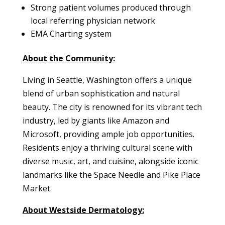
Strong patient volumes produced through
local referring physician network
EMA Charting system
About the Community:
Living in Seattle, Washington offers a unique
blend of urban sophistication and natural
beauty. The city is renowned for its vibrant tech
industry, led by giants like Amazon and
Microsoft, providing ample job opportunities.
Residents enjoy a thriving cultural scene with
diverse music, art, and cuisine, alongside iconic
landmarks like the Space Needle and Pike Place
Market.
About Westside Dermatology: