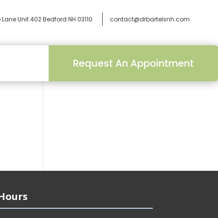
 Lane Unit 402
Bedford NH 03110
contact@drbartelsnh.com
Request An Appointment
Hours