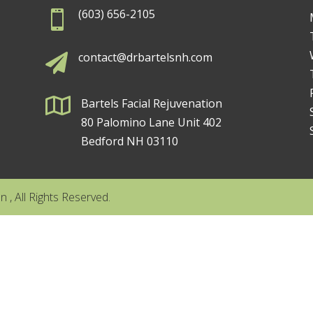
(603) 656-2105

contact@drbartelsnh.com


Bartels Facial Rejuvenation
80 Palomino Lane Unit 402
Bedford NH 03110
 , All Rights Reserved.