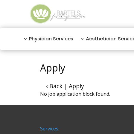
Physician Services
Aesthetician Servic
Apply
‹ Back
|
Apply
No job application block found.
Services