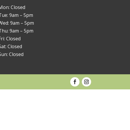
Mon: Closed
Tue: 9am – 5pm
Wed: 9am – 5pm
Thu: 9am – 5pm
Fri: Closed
Sat: Closed
Sun: Closed