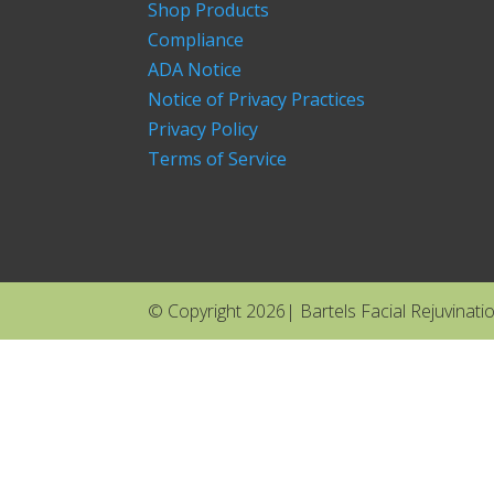
Shop Products
Compliance
ADA Notice
Notice of Privacy Practices
Privacy Policy
Terms of Service
© Copyright 2026| Bartels Facial Rejuvination