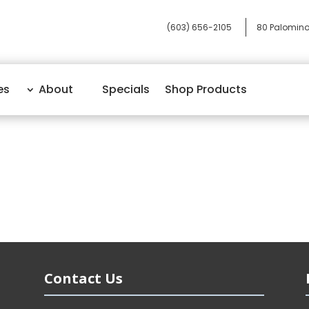
(603) 656-2105
80 Palomino
es
About
Specials
Shop Products
Contact Us